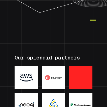
Our splendid partners