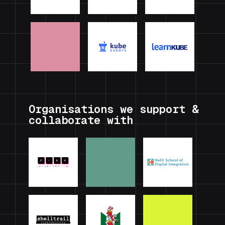
Organisations we support &
collaborate with