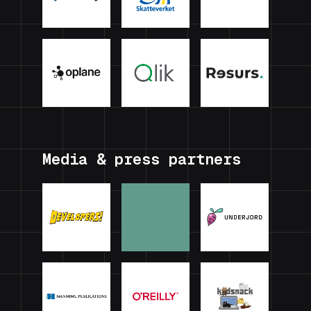
Media & press partners