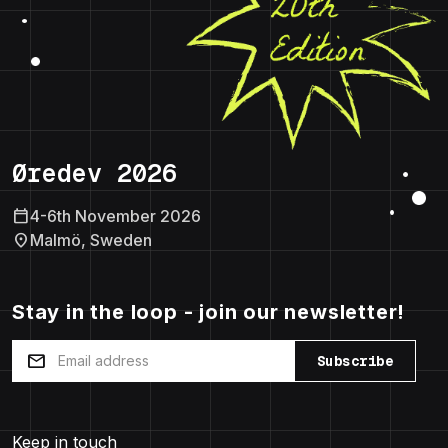
Øredev 2026
calendar_today
4-6th November 2026
location_on
Malmö, Sweden
Stay in the loop - join our newsletter!
mail
Subscribe
Keep in touch