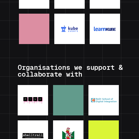
Organisations we support &
collaborate with