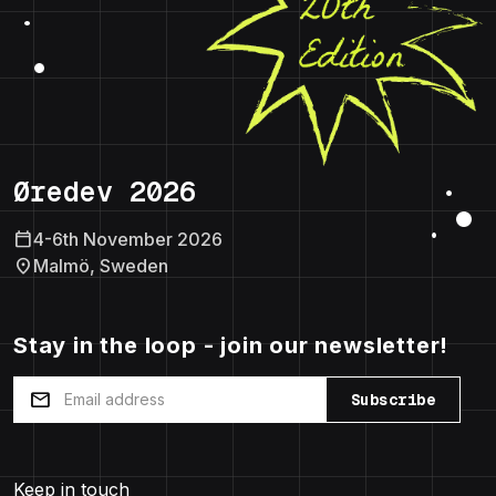
Øredev 2026
calendar_today
4-6th November 2026
location_on
Malmö, Sweden
Stay in the loop - join our newsletter!
mail
Subscribe
Keep in touch