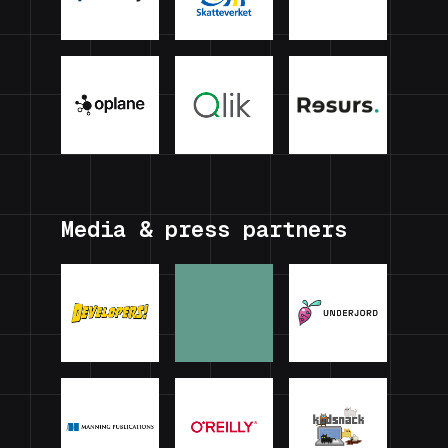
Media & press partners