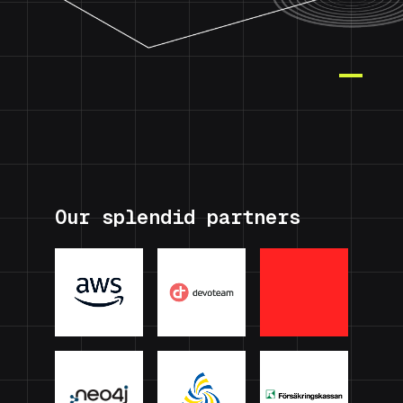
Our splendid partners