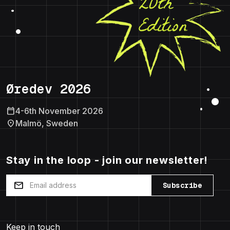
Øredev 2026
calendar_today
4-6th November 2026
location_on
Malmö, Sweden
Stay in the loop - join our newsletter!
mail
Subscribe
Keep in touch