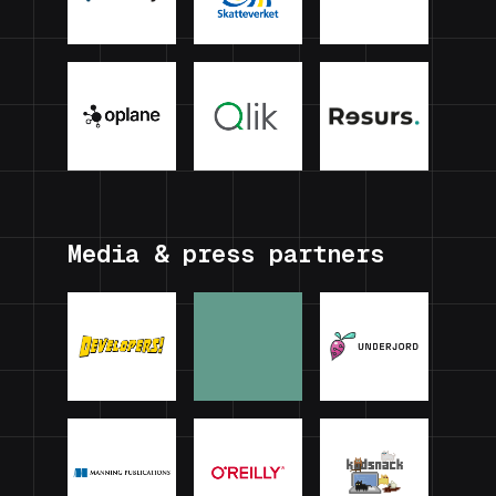
Media & press partners