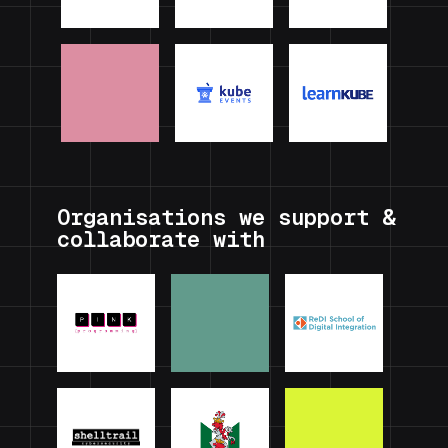
Organisations we support &
collaborate with