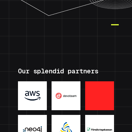
Our splendid partners