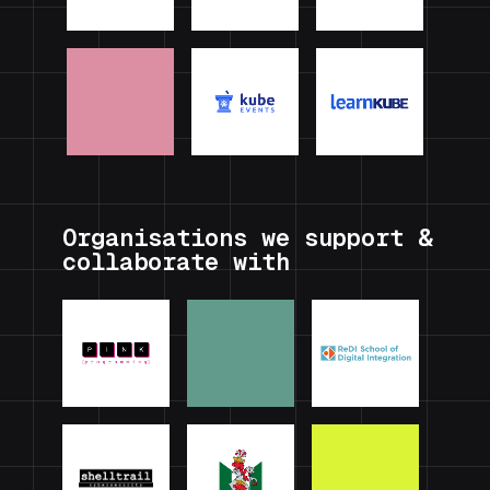
Organisations we support &
collaborate with