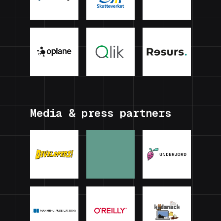
Media & press partners