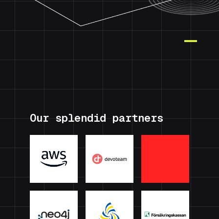
Our splendid partners