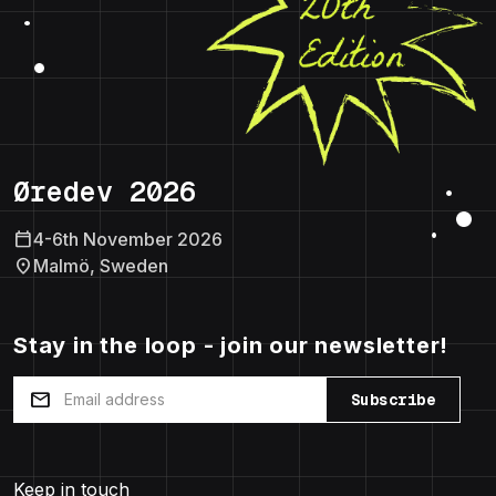
Øredev 2026
calendar_today
4-6th November 2026
location_on
Malmö, Sweden
Stay in the loop - join our newsletter!
mail
Subscribe
Keep in touch