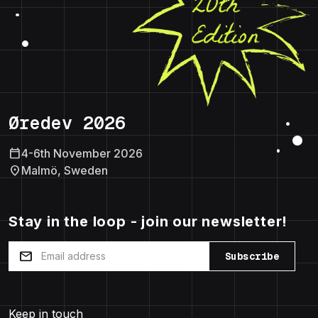
Øredev 2026
calendar_today
4-6th November 2026
location_on
Malmö, Sweden
Stay in the loop - join our newsletter!
mail
Subscribe
Keep in touch