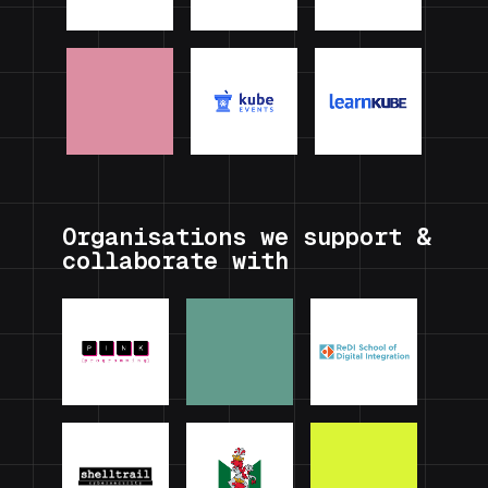
Organisations we support &
collaborate with