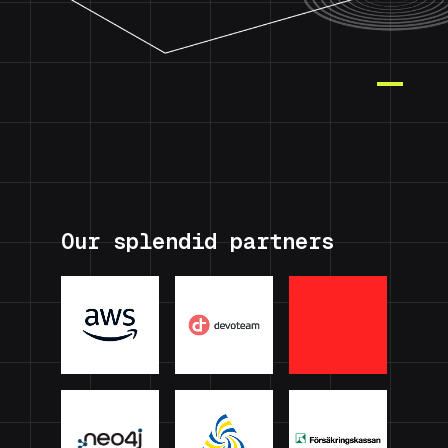
Our splendid partners