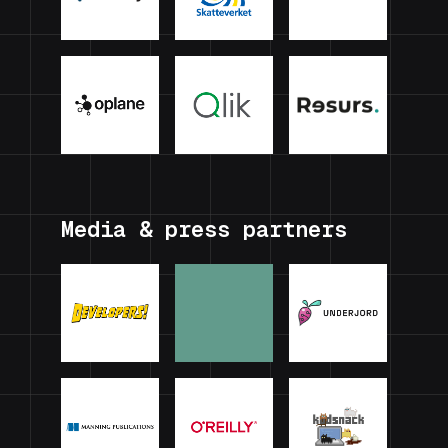
Media & press partners