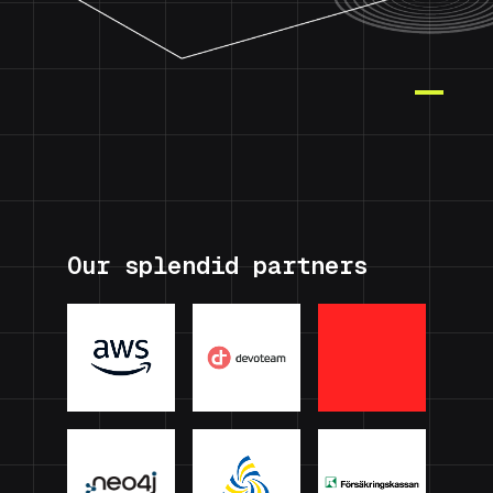
Our splendid partners