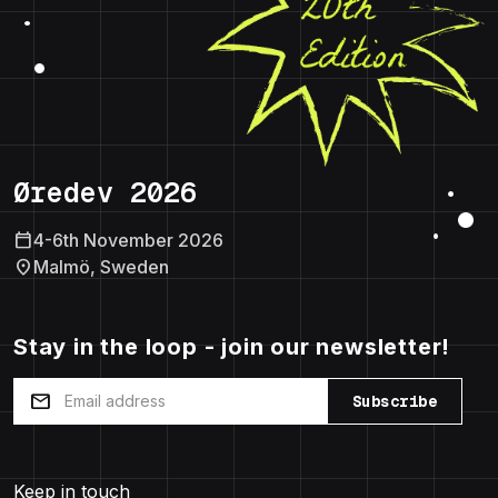
Øredev 2026
calendar_today
4-6th November 2026
location_on
Malmö, Sweden
Stay in the loop - join our newsletter!
mail
Subscribe
Keep in touch