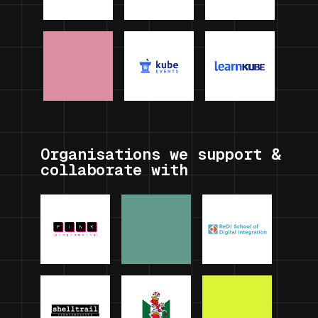
Organisations we support &
collaborate with