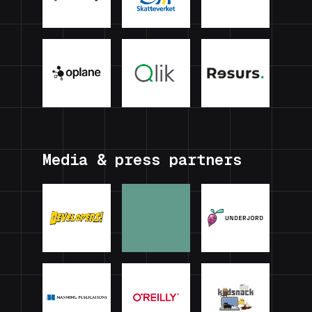
Media & press partners