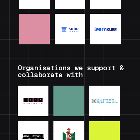
Organisations we support &
collaborate with