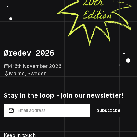
Øredev 2026
calendar_today
4-6th November 2026
location_on
Malmö, Sweden
Stay in the loop - join our newsletter!
mail
Subscribe
Keep in touch