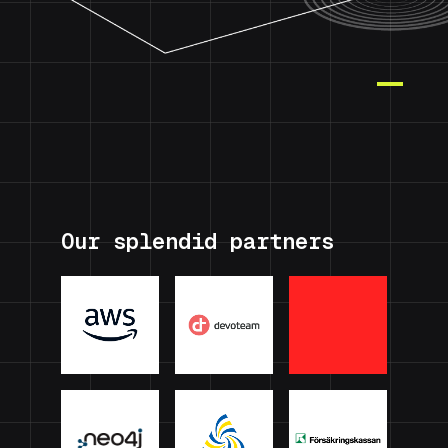
Our splendid partners