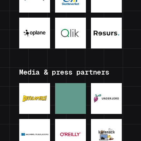
Media & press partners