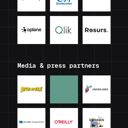
Media & press partners