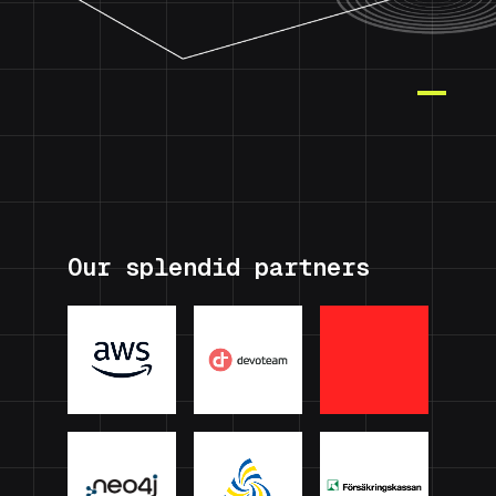
Our splendid partners