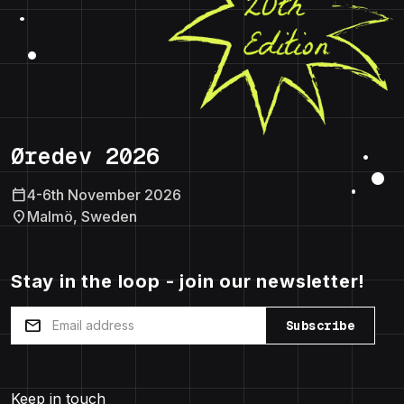
Øredev 2026
calendar_today
4-6th November 2026
location_on
Malmö, Sweden
Stay in the loop - join our newsletter!
mail
Subscribe
Keep in touch