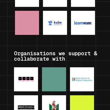
Organisations we support &
collaborate with