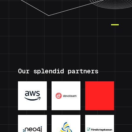
Our splendid partners