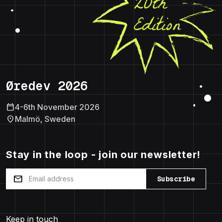
Øredev 2026
calendar_today
4-6th November 2026
location_on
Malmö, Sweden
Stay in the loop - join our newsletter!
mail
Subscribe
Keep in touch