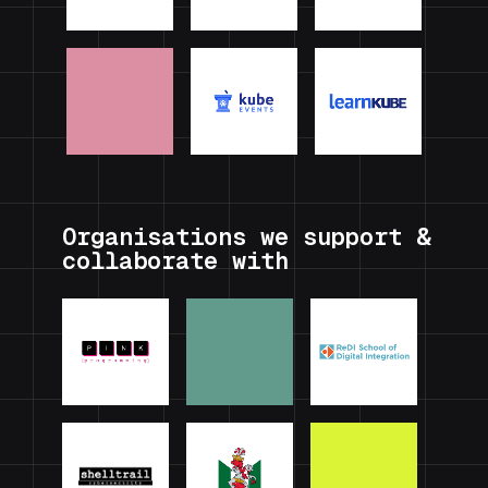
Organisations we support &
collaborate with