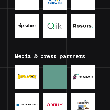
Media & press partners