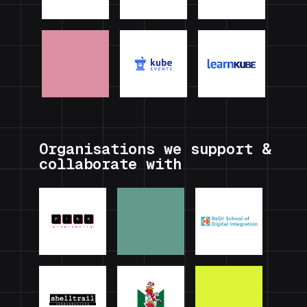
Organisations we support &
collaborate with