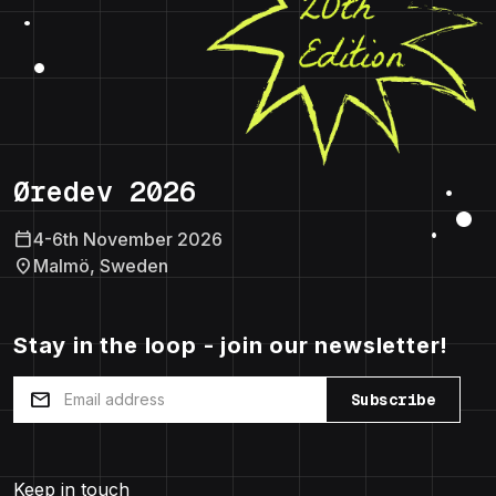
Øredev 2026
calendar_today
4-6th November 2026
location_on
Malmö, Sweden
Stay in the loop - join our newsletter!
mail
Subscribe
Keep in touch