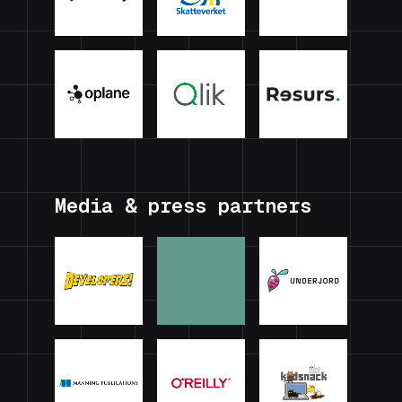
Media & press partners