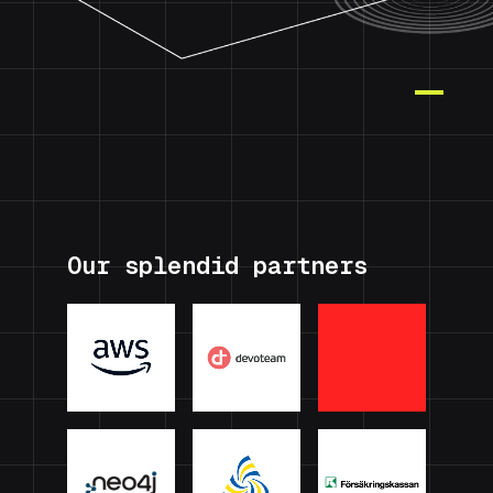
Our splendid partners