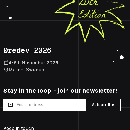
Øredev 2026
calendar_today
4-6th November 2026
location_on
Malmö, Sweden
Stay in the loop - join our newsletter!
mail
Subscribe
Keep in touch