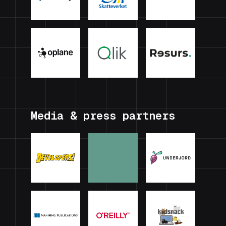
Media & press partners