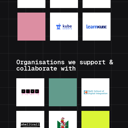
Organisations we support &
collaborate with