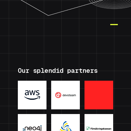
Our splendid partners