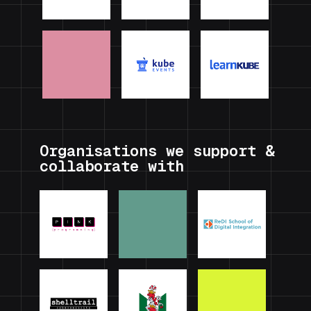
Organisations we support &
collaborate with