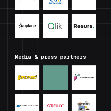
Media & press partners