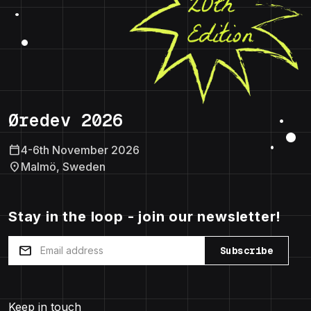
Øredev 2026
calendar_today
4-6th November 2026
location_on
Malmö, Sweden
Stay in the loop - join our newsletter!
mail
Subscribe
Keep in touch