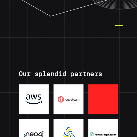
Our splendid partners