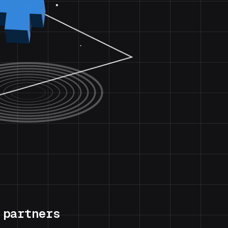
 partners