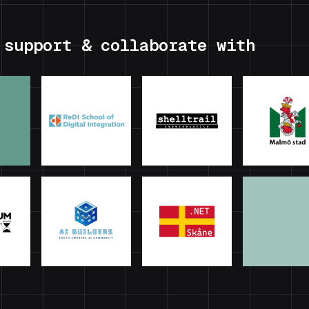
 support & collaborate with