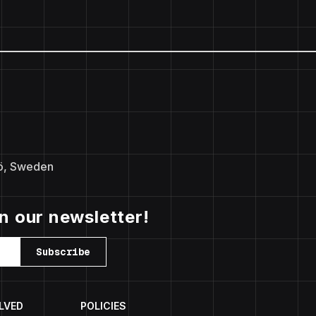
ö, Sweden
in our newsletter!
Subscribe
LVED
POLICIES