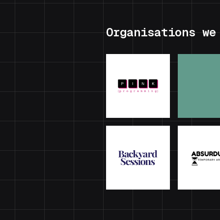
Organisations we