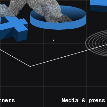
tners
Media & press