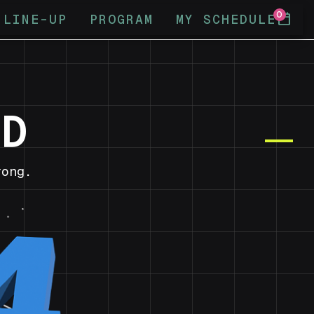
0
calendar_today
LINE-UP
PROGRAM
MY SCHEDULE
ND
ong.