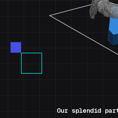
Our splendid par