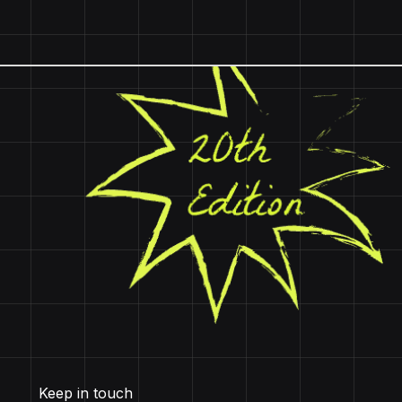
Keep in touch