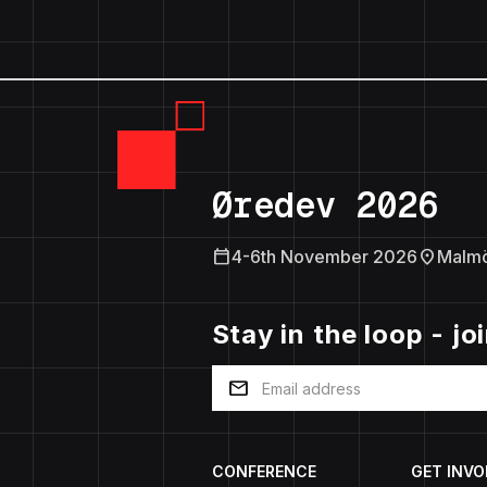
Øredev 2026
calendar_today
location_on
4-6th November 2026
Malm
Stay in the loop - jo
mail
CONFERENCE
GET INVO