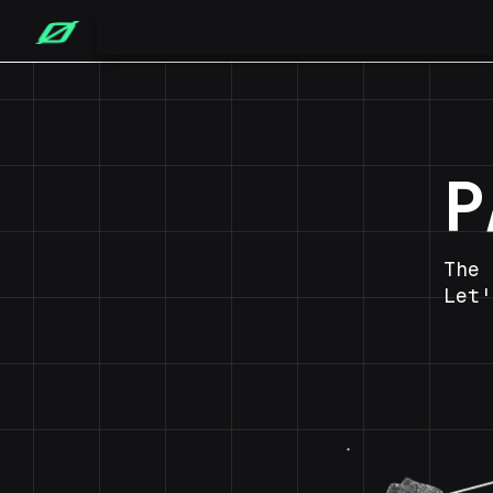
P
The 
Let