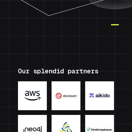
Our splendid partners