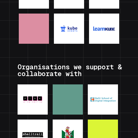
Organisations we support &
collaborate with