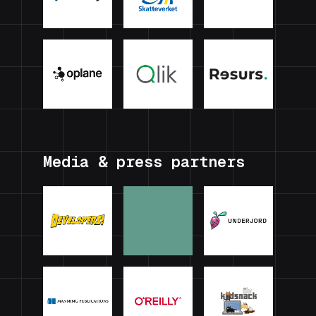
Media & press partners