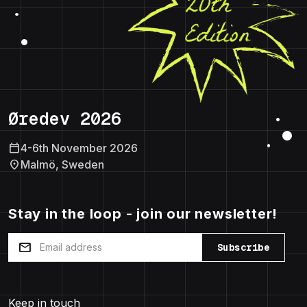
Øredev 2026
calendar_today
4-6th November 2026
location_on
Malmö, Sweden
Stay in the loop - join our newsletter!
mail
Subscribe
Keep in touch