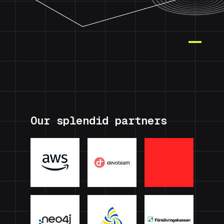
Our splendid partners