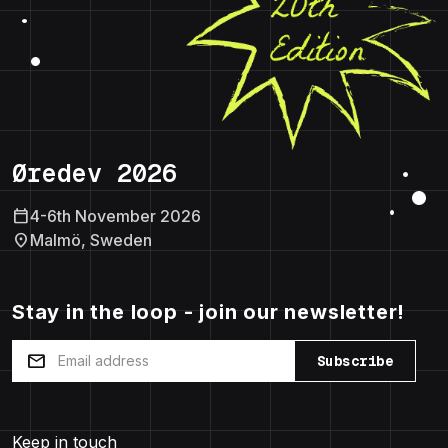
Øredev 2026
calendar_today
4-6th November 2026
location_on
Malmö, Sweden
Stay in the loop - join our newsletter!
mail
Subscribe
Keep in touch