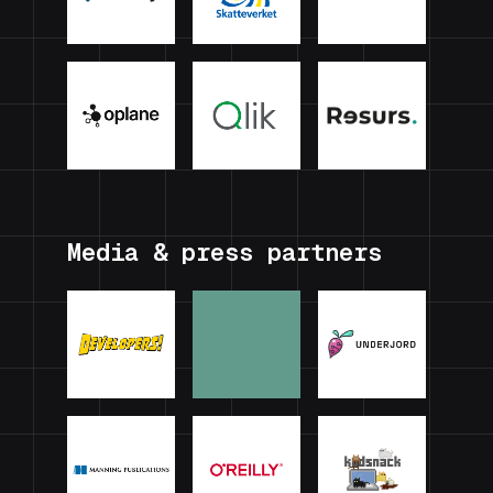
Media & press partners