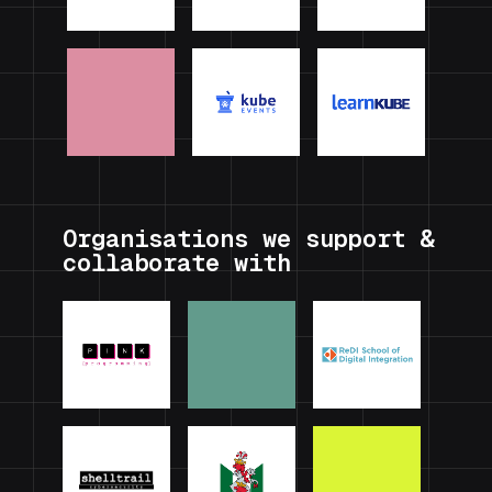
Organisations we support &
collaborate with