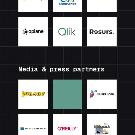
Media & press partners