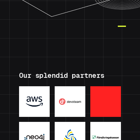
Our splendid partners