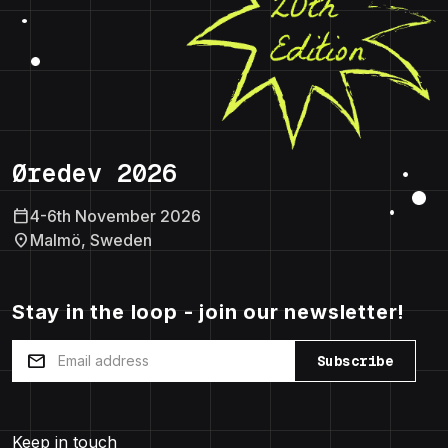
Øredev 2026
calendar_today
4-6th November 2026
location_on
Malmö, Sweden
Stay in the loop - join our newsletter!
mail
Subscribe
Keep in touch