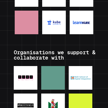
Organisations we support &
collaborate with