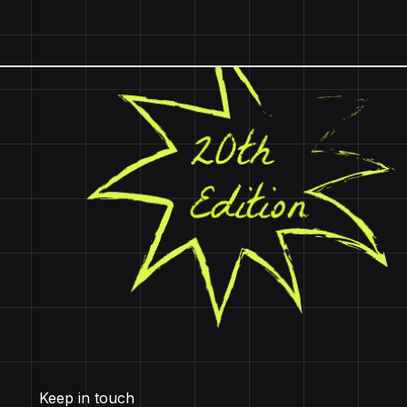
Keep in touch