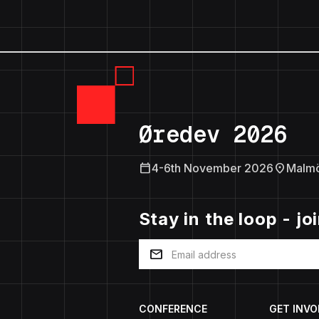
Øredev 2026
calendar_today
location_on
4-6th November 2026
Malm
Stay in the loop - jo
mail
CONFERENCE
GET INVO