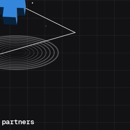
 partners