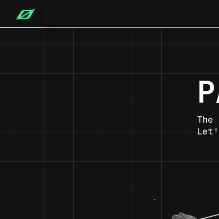
P
The 
Let