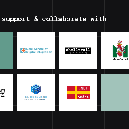
 support & collaborate with