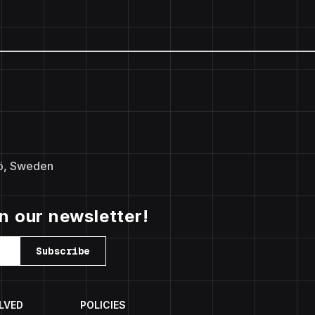
ö, Sweden
in our newsletter!
Subscribe
LVED
POLICIES