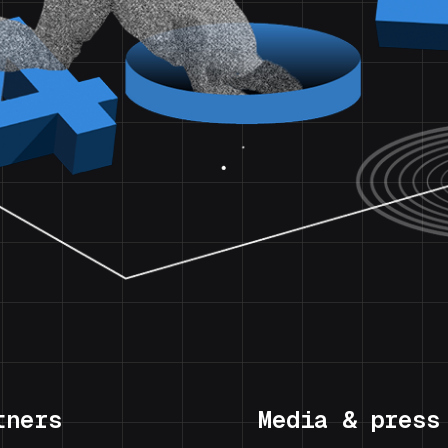
tners
Media & press