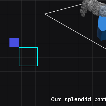
Our splendid par