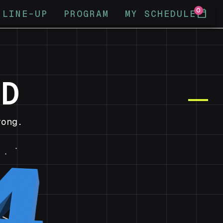
0
calendar_today
LINE-UP
PROGRAM
MY SCHEDULE
ND
ong.