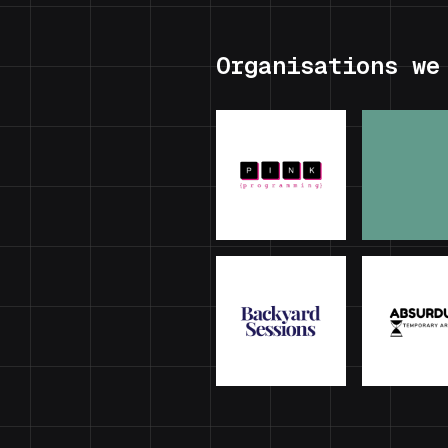
Organisations we