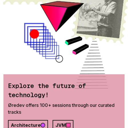
Explore the future of
technology!
Øredev offers 100+ sessions through our curated
tracks
Architecture
JVM