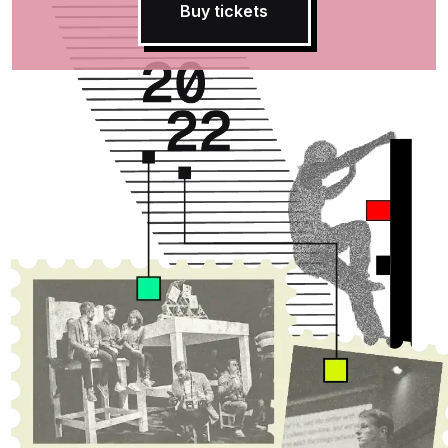
Buy tickets