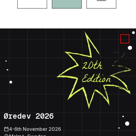
Øredev 2026
calendar_today
4-6th November 2026