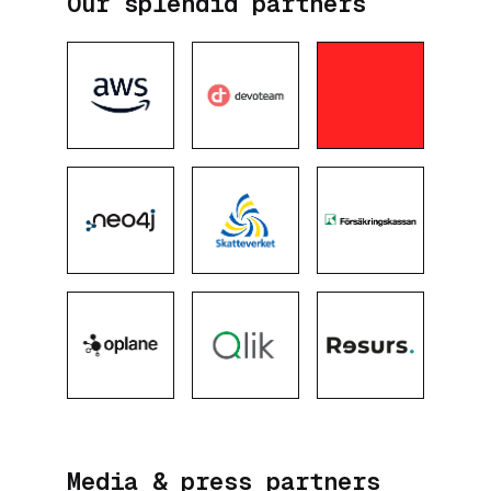
Our splendid partners
Media & press partners