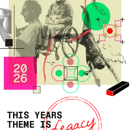
THIS YEARS
THEME IS