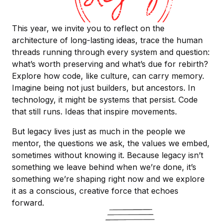
This year, we invite you to reflect on the
architecture of long-lasting ideas, trace the human
threads running through every system and question:
what’s worth preserving and what’s due for rebirth?
Explore how code, like culture, can carry memory.
Imagine being not just builders, but ancestors. In
technology, it might be systems that persist. Code
that still runs. Ideas that inspire movements.
But legacy lives just as much in the people we
mentor, the questions we ask, the values we embed,
sometimes without knowing it. Because legacy isn’t
something we leave behind when we’re done, it’s
something we’re shaping right now and we explore
it as a conscious, creative force that echoes
forward.