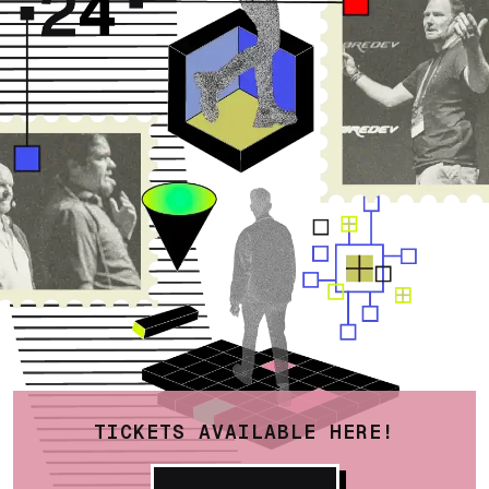
TICKETS AVAILABLE HERE!