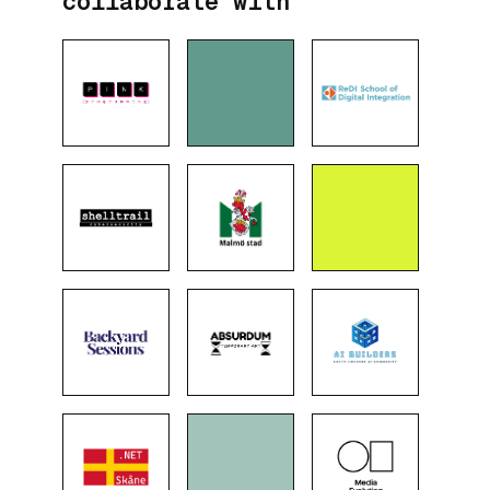
collaborate with