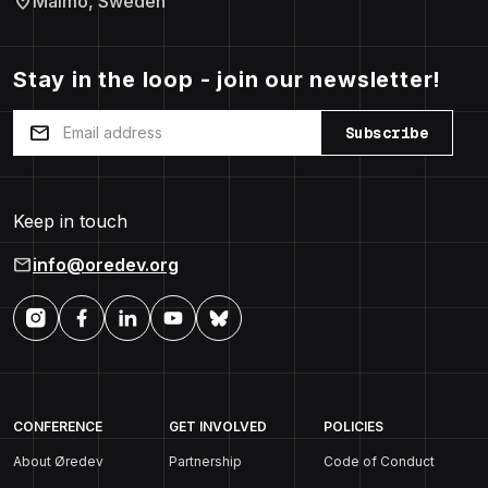
location_on
Malmö, Sweden
Stay in the loop - join our newsletter!
mail
Subscribe
Keep in touch
mail
info@oredev.org
CONFERENCE
GET INVOLVED
POLICIES
About Øredev
Partnership
Code of Conduct