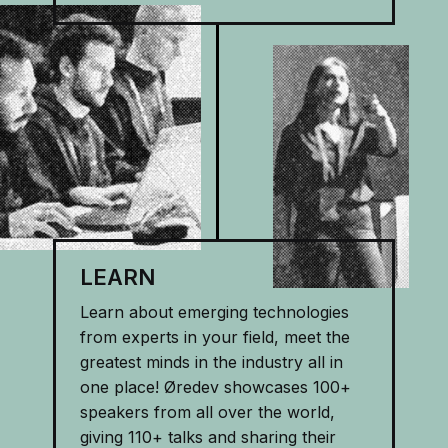
LEARN
Learn about emerging technologies
from experts in your field, meet the
greatest minds in the industry all in
one place! Øredev showcases 100+
speakers from all over the world,
giving 110+ talks and sharing their