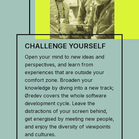
CHALLENGE YOURSELF
Open your mind to new ideas and
perspectives, and learn from
experiences that are outside your
comfort zone. Broaden your
knowledge by diving into a new track;
Øredev covers the whole software
development cycle. Leave the
distractions of your screen behind,
get energised by meeting new people,
and enjoy the diversity of viewpoints
and cultures.