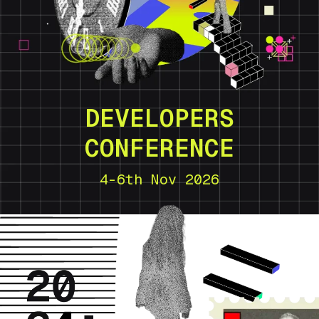
DEVELOPERS
CONFERENCE
4-6th Nov 2026