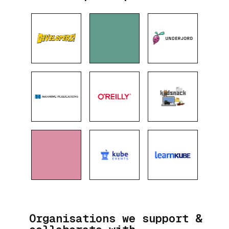
Organisations we support &