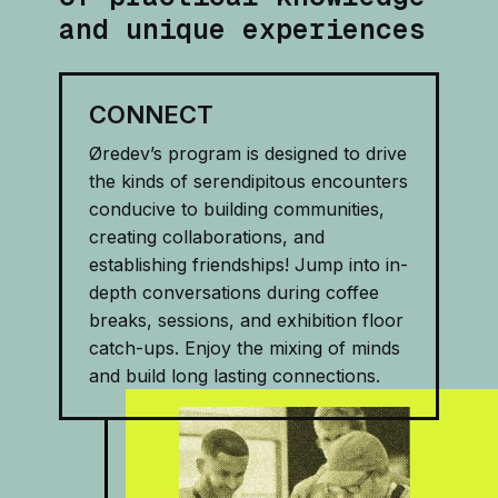
and unique experiences
CONNECT
Øredev’s program is designed to drive
the kinds of serendipitous encounters
conducive to building communities,
creating collaborations, and
establishing friendships! Jump into in-
depth conversations during coffee
breaks, sessions, and exhibition floor
catch-ups. Enjoy the mixing of minds
and build long lasting connections.