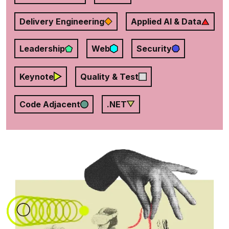
Delivery Engineering
Applied AI & Data
Leadership
Web
Security
Keynote
Quality & Test
Code Adjacent
.NET