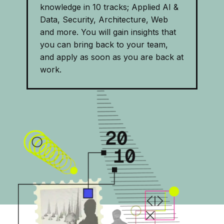
knowledge in 10 tracks; Applied AI &
Data, Security, Architecture, Web
and more. You will gain insights that
you can bring back to your team,
and apply as soon as you are back at
work.