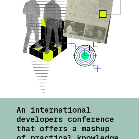
An international
developers conference
that offers a
mashup
of practical knowledge